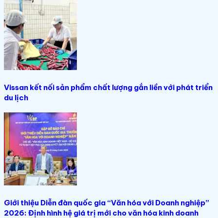
Vissan kết nối sản phẩm chất lượng gắn liền với phát triển
du lịch
Giới thiệu Diễn đàn quốc gia “Văn hóa với Doanh nghiệp”
2026: Định hình hệ giá trị mới cho văn hóa kinh doanh