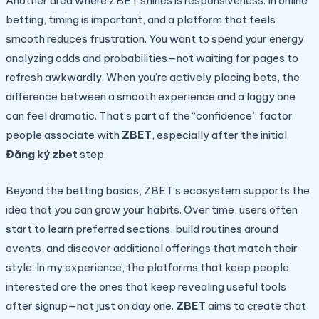
Another area where ZBET shines is responsiveness. In online
betting, timing is important, and a platform that feels
smooth reduces frustration. You want to spend your energy
analyzing odds and probabilities—not waiting for pages to
refresh awkwardly. When you’re actively placing bets, the
difference between a smooth experience and a laggy one
can feel dramatic. That’s part of the “confidence” factor
people associate with
ZBET
, especially after the initial
Đăng ký zbet
step.
Beyond the betting basics, ZBET’s ecosystem supports the
idea that you can grow your habits. Over time, users often
start to learn preferred sections, build routines around
events, and discover additional offerings that match their
style. In my experience, the platforms that keep people
interested are the ones that keep revealing useful tools
after signup—not just on day one.
ZBET
aims to create that