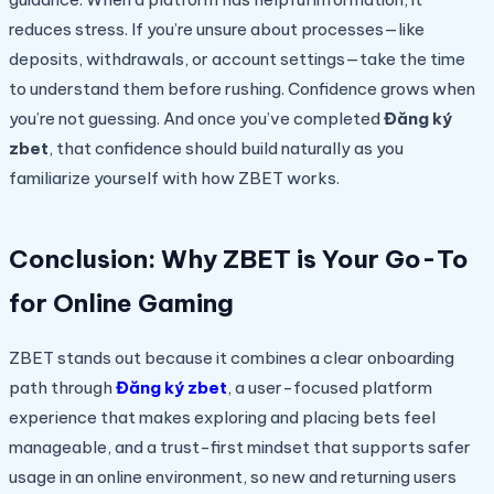
reduces stress. If you’re unsure about processes—like
deposits, withdrawals, or account settings—take the time
to understand them before rushing. Confidence grows when
you’re not guessing. And once you’ve completed
Đăng ký
zbet
, that confidence should build naturally as you
familiarize yourself with how ZBET works.
Conclusion: Why ZBET is Your Go-To
for Online Gaming
ZBET stands out because it combines a clear onboarding
path through
Đăng ký zbet
, a user-focused platform
experience that makes exploring and placing bets feel
manageable, and a trust-first mindset that supports safer
usage in an online environment, so new and returning users