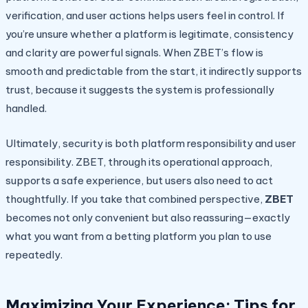
verification, and user actions helps users feel in control. If
you’re unsure whether a platform is legitimate, consistency
and clarity are powerful signals. When ZBET’s flow is
smooth and predictable from the start, it indirectly supports
trust, because it suggests the system is professionally
handled.
Ultimately, security is both platform responsibility and user
responsibility. ZBET, through its operational approach,
supports a safe experience, but users also need to act
thoughtfully. If you take that combined perspective,
ZBET
becomes not only convenient but also reassuring—exactly
what you want from a betting platform you plan to use
repeatedly.
Maximizing Your Experience: Tips for