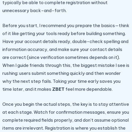
typically be able to complete registration without
unnecessary back-and-forth.
Before you start, I recommend you prepare the basics—think
of it like getting your tools ready before building something.
Have your account details ready, double-check spelling and
information accuracy, and make sure your contact details
are correct (since verification sometimes depends on it).
When I guide friends through this, the biggest mistake I see is
rushing: users submit something quickly and then wonder
why the next step fails. Taking your time early saves you
time later, and it makes
ZBET
feel more dependable.
Once you begin the actual steps, the key is to stay attentive
at each stage. Watch for confirmation messages, ensure you
complete required fields properly, and don’t assume optional
items are irrelevant. Registration is where you establish the