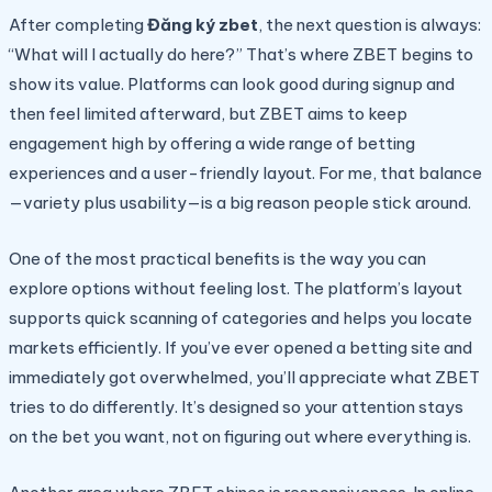
After completing
Đăng ký zbet
, the next question is always:
“What will I actually do here?” That’s where ZBET begins to
show its value. Platforms can look good during signup and
then feel limited afterward, but ZBET aims to keep
engagement high by offering a wide range of betting
experiences and a user-friendly layout. For me, that balance
—variety plus usability—is a big reason people stick around.
One of the most practical benefits is the way you can
explore options without feeling lost. The platform’s layout
supports quick scanning of categories and helps you locate
markets efficiently. If you’ve ever opened a betting site and
immediately got overwhelmed, you’ll appreciate what ZBET
tries to do differently. It’s designed so your attention stays
on the bet you want, not on figuring out where everything is.