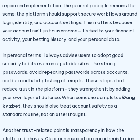
region and implementation, the general principle remains the
same: the platform should support secure workflows around
login, identity, and account settings. This matters because
your account isn’t just a username—it’s tied to your financial
activity, your betting history, and your personal data.
In personal terms, I always advise users to adopt good
security habits even on reputable sites. Use strong
passwords, avoid repeating passwords across accounts,
and be mindful of phishing attempts. These steps don’t
reduce trust in the platform—they strengthen it by adding
your own layer of defense. When someone completes
Đăng
ký zbet
, they should also treat account safety as a
standard routine, not an afterthought.
Another trust-related point is transparency in how the
platform behaves. Clear communication around registration,