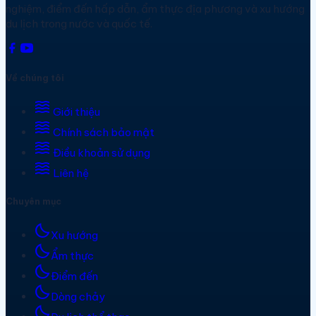
nghiệm, điểm đến hấp dẫn, ẩm thực địa phương và xu hướng
du lịch trong nước và quốc tế.
Về chúng tôi
waves
Giới thiệu
waves
Chính sách bảo mật
waves
Điều khoản sử dụng
waves
Liên hệ
Chuyên mục
bedtime
Xu hướng
bedtime
Ẩm thực
bedtime
Điểm đến
bedtime
Dòng chảy
bedtime