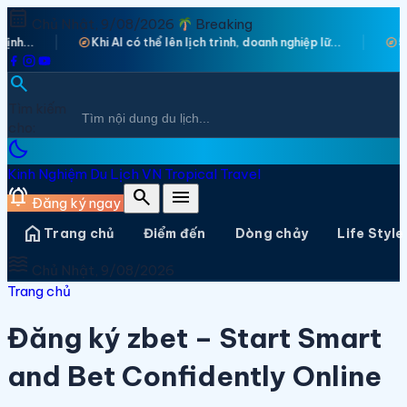
calendar_month
Chủ Nhật, 9/08/2026
Breaking
ore
explore
Khi AI có thể lên lịch trình, doanh nghiệp lữ...
570 doanh nghiệp
search
Tìm kiếm
cho:
bedtime
Kinh Nghiệm Du Lịch VN
Tropical Travel
notifications_active
search
menu
Đăng ký ngay
search
home
Trang chủ
Điểm đến
Dòng chảy
Life Style
Tìm kiếm
waves
cho:
Chủ Nhật, 9/08/2026
home
explore
explore
explore
explore
Trang chủ
Trang chủ
Điểm đến
Dòng chảy
Life Style
explore
explore
explore
explore
Kinh tế
Xu hướng
Balo du lịch
Ẩm thực
Du lịch thể
Đăng ký zbet – Start Smart
thao
mark_email_unread
and Bet Confidently Online
Đăng ký bản tin du lịch