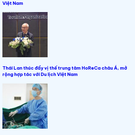
Việt Nam
Thái Lan thúc đẩy vị thế trung tâm HoReCa châu Á, mở
rộng hợp tác với Du lịch Việt Nam