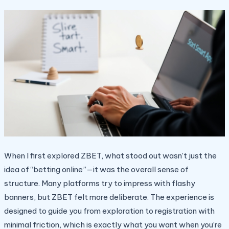
When I first explored ZBET, what stood out wasn’t just the
idea of “betting online”—it was the overall sense of
structure. Many platforms try to impress with flashy
banners, but ZBET felt more deliberate. The experience is
designed to guide you from exploration to registration with
minimal friction, which is exactly what you want when you’re