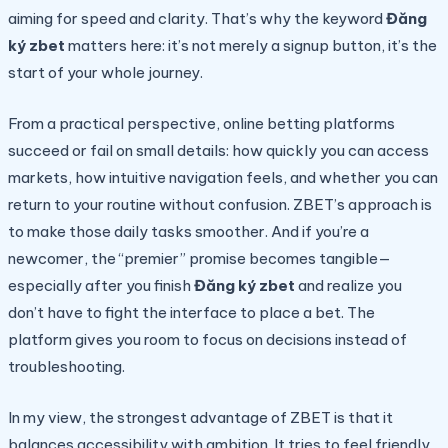
aiming for speed and clarity. That’s why the keyword
Đăng
ký zbet
matters here: it’s not merely a signup button, it’s the
start of your whole journey.
From a practical perspective, online betting platforms
succeed or fail on small details: how quickly you can access
markets, how intuitive navigation feels, and whether you can
return to your routine without confusion. ZBET’s approach is
to make those daily tasks smoother. And if you’re a
newcomer, the “premier” promise becomes tangible—
especially after you finish
Đăng ký zbet
and realize you
don’t have to fight the interface to place a bet. The
platform gives you room to focus on decisions instead of
troubleshooting.
In my view, the strongest advantage of ZBET is that it
balances accessibility with ambition. It tries to feel friendly