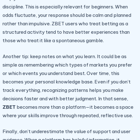
discipline. This is especially relevant for beginners. When
odds fluctuate, your response should be calm and planned
rather than impulsive. ZBET users who treat betting as a
structured activity tend to have better experiences than
those who treat it like a spontaneous gamble.
Another tip: keep notes on what you learn. It could be as
simple as remembering which types of markets you prefer
or which events you understand best. Over time, this
becomes your personal knowledge base. Even if you don’t
track everything, recognizing patterns helps you make
decisions faster and with better judgment. In that sense,
ZBET
becomes more than a platform—it becomes a space
where your skills improve through repeated, reflective use.
Finally, don’t underestimate the value of support and user
guidance. When a platform has helpful information, it