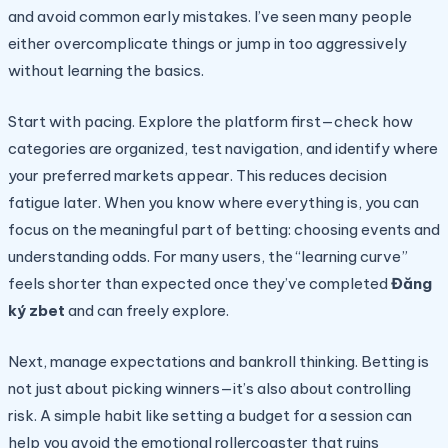
and avoid common early mistakes. I’ve seen many people
either overcomplicate things or jump in too aggressively
without learning the basics.
Start with pacing. Explore the platform first—check how
categories are organized, test navigation, and identify where
your preferred markets appear. This reduces decision
fatigue later. When you know where everything is, you can
focus on the meaningful part of betting: choosing events and
understanding odds. For many users, the “learning curve”
feels shorter than expected once they’ve completed
Đăng
ký zbet
and can freely explore.
Next, manage expectations and bankroll thinking. Betting is
not just about picking winners—it’s also about controlling
risk. A simple habit like setting a budget for a session can
help you avoid the emotional rollercoaster that ruins