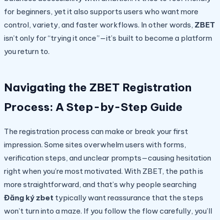
for beginners, yet it also supports users who want more
control, variety, and faster workflows. In other words,
ZBET
isn’t only for “trying it once”—it’s built to become a platform
you return to.
Navigating the ZBET Registration
Process: A Step-by-Step Guide
The registration process can make or break your first
impression. Some sites overwhelm users with forms,
verification steps, and unclear prompts—causing hesitation
right when you’re most motivated. With ZBET, the path is
more straightforward, and that’s why people searching
Đăng ký zbet
typically want reassurance that the steps
won’t turn into a maze. If you follow the flow carefully, you’ll