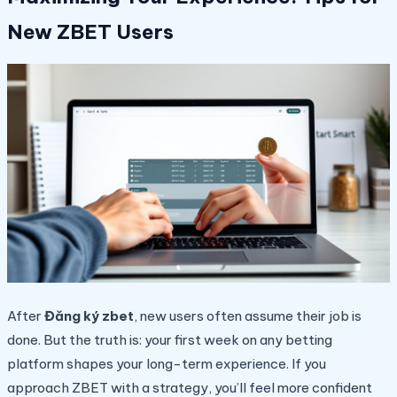
New ZBET Users
After
Đăng ký zbet
, new users often assume their job is
done. But the truth is: your first week on any betting
platform shapes your long-term experience. If you
approach ZBET with a strategy, you’ll feel more confident