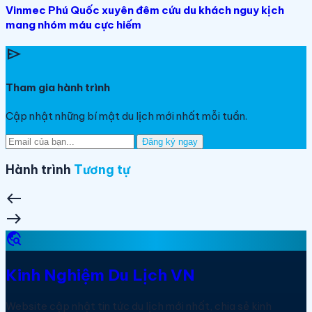
Vinmec Phú Quốc xuyên đêm cứu du khách nguy kịch
mang nhóm máu cực hiếm
send
Tham gia hành trình
Cập nhật những bí mật du lịch mới nhất mỗi tuần.
Đăng ký ngay
Hành trình
Tương tự
west
east
travel_explore
Kinh Nghiệm Du Lịch VN
Website cập nhật tin tức du lịch mới nhất, chia sẻ kinh