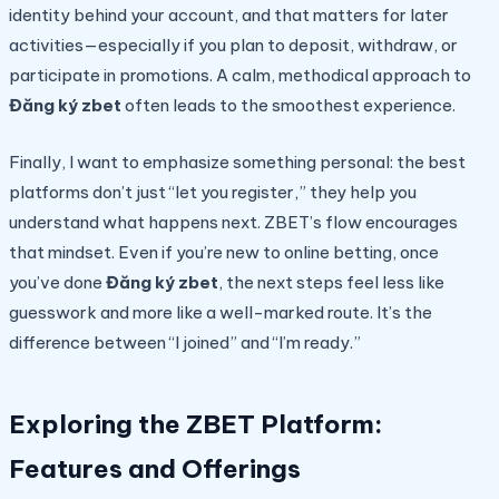
identity behind your account, and that matters for later
activities—especially if you plan to deposit, withdraw, or
participate in promotions. A calm, methodical approach to
Đăng ký zbet
often leads to the smoothest experience.
Finally, I want to emphasize something personal: the best
platforms don’t just “let you register,” they help you
understand what happens next. ZBET’s flow encourages
that mindset. Even if you’re new to online betting, once
you’ve done
Đăng ký zbet
, the next steps feel less like
guesswork and more like a well-marked route. It’s the
difference between “I joined” and “I’m ready.”
Exploring the ZBET Platform:
Features and Offerings