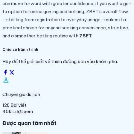
can move forward with greater confidence; if you want a go-
to option for online gaming and betting, ZBET’s overall flow
—starting from registration to everyday usage—makes it a
practical choice for anyone seeking convenience, structure,
and a smoother betting routine with
ZBET
.
Chia sẻ hành trình
Hãy để thế giới biết về thiên đường bạn vừa khám phá.
person_filled
Chuyên gia du lịch
128
Bài viết
45k
Lượt xem
Được quan tâm nhất