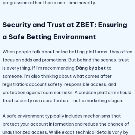
progression rather than a one-time novelty.
Security and Trust at ZBET: Ensuring
a Safe Betting Environment
When people talk about online betting platforms, they often
focus on odds and promotions. But behind the scenes, trust
is everything. If I’m recommending
Đăng ký zbet
to
someone, I’m also thinking about what comes after
registration: account safety, responsible access, and
protection against common risks. A credible platform should
treat security as a core feature—not a marketing slogan.
A safe environment typically includes mechanisms that
protect your account information and reduce the chance of
unauthorized access. While exact technical details vary by