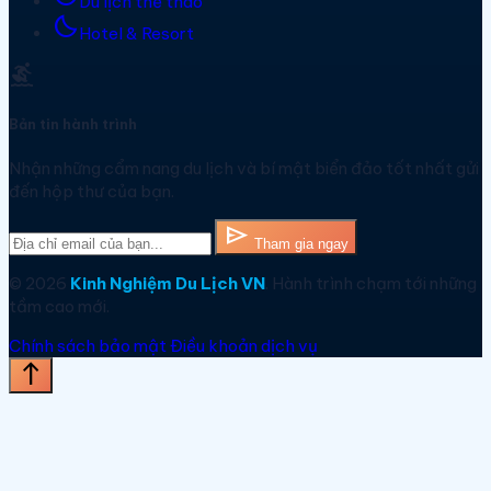
Du lịch thể thao
bedtime
Hotel & Resort
surfing
Bản tin hành trình
Nhận những cẩm nang du lịch và bí mật biển đảo tốt nhất gửi
đến hộp thư của bạn.
send
Tham gia ngay
© 2026
Kinh Nghiệm Du Lịch VN
. Hành trình chạm tới những
tầm cao mới.
Chính sách bảo mật
Điều khoản dịch vụ
north