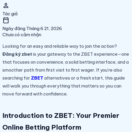
person
Tác giả
calendar_today
Ngày đăng
Tháng 6 21, 2026
Chưa có cảm nhận
Looking for an easy and reliable way to join the action?
Đăng ký zbet
is your gateway to the ZBET experience—one
that focuses on convenience, a solid betting interface, and a
smoother path from first visit to first wager. If you’re also
searching for
ZBET
alternatives or a fresh start, this guide
will walk you through everything that matters so you can
move forward with confidence.
Introduction to ZBET: Your Premier
Online Betting Platform